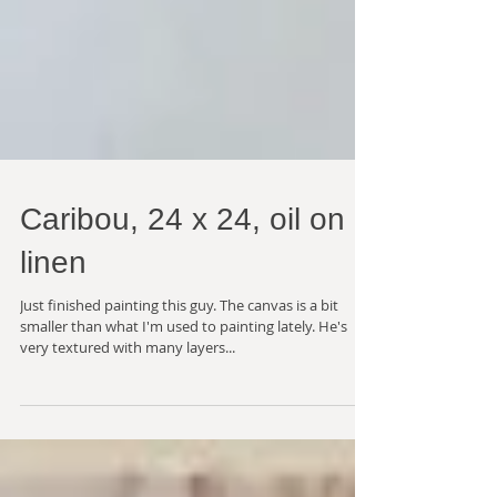
Caribou, 24 x 24, oil on
linen
Just finished painting this guy. The canvas is a bit
smaller than what I'm used to painting lately. He's
very textured with many layers...