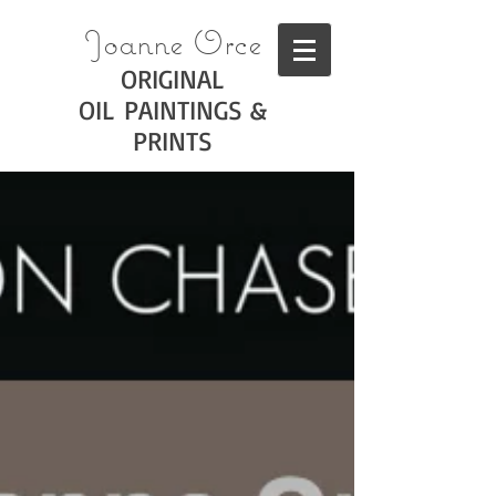
Joanne Orce
ORIGINAL
OIL PAINTINGS &
PRINTS