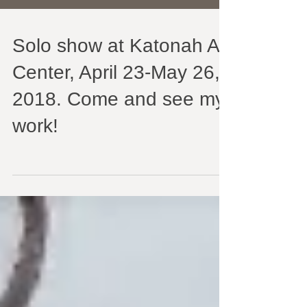
Solo show at Katonah Art
Center, April 23-May 26,
2018. Come and see my
work!