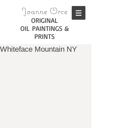
Joanne Orce
ORIGINAL
OIL PAINTINGS &
PRINTS
Whiteface Mountain NY