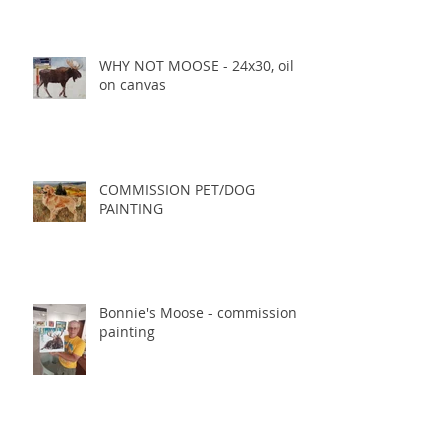
WHY NOT MOOSE - 24x30, oil
on canvas
COMMISSION PET/DOG
PAINTING
Bonnie's Moose - commission
painting