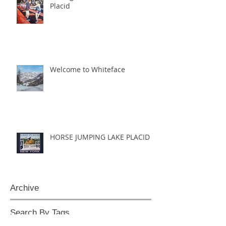
Placid
Welcome to Whiteface
HORSE JUMPING LAKE PLACID
Archive
Search By Tags