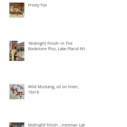
Frosty Fox
'Midnight Finish' in The
Bookstore Plus, Lake Placid NY
Wild Mustang, oil on linen,
16x16
Midnight Finish - Ironman Lake