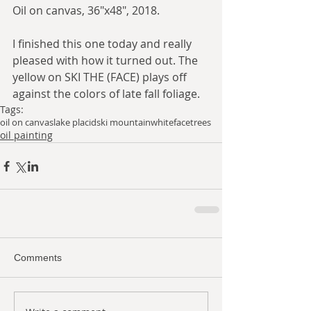
Oil on canvas, 36"x48", 2018. 
I finished this one today and really 
pleased with how it turned out. The 
yellow on SKI THE (FACE) plays off 
against the colors of late fall foliage. 
Tags:
oil on canvas
lake placid
ski mountain
whiteface
trees
oil painting
Comments