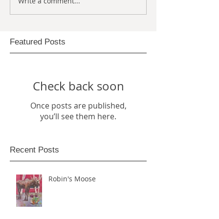
Write a comment...
Featured Posts
Check back soon
Once posts are published,
you’ll see them here.
Recent Posts
Robin's Moose