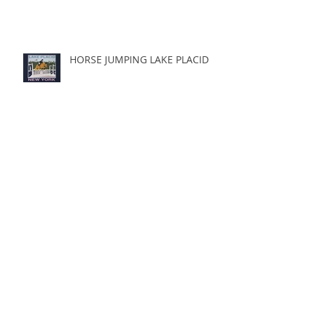
HORSE JUMPING LAKE PLACID
Archive
Search By Tags
Follow Us
March 2023
(1)
1 post