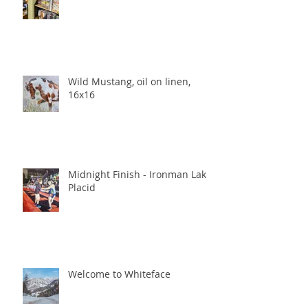
Wild Mustang, oil on linen,
16x16
Midnight Finish - Ironman Lake
Placid
Welcome to Whiteface