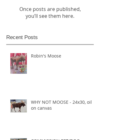
Once posts are published,
you’ll see them here.
Recent Posts
Robin's Moose
WHY NOT MOOSE - 24x30, oil
on canvas