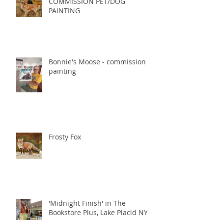
COMMISSION PET/DOG
PAINTING
Bonnie's Moose - commission
painting
Frosty Fox
'Midnight Finish' in The
Bookstore Plus, Lake Placid NY