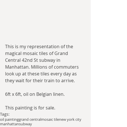
This is my representation of the 
magical mosaic tiles of Grand 
Central 42nd St subway in 
Manhattan. Millions of commuters 
look up at these tiles every day as 
they wait for their train to arrive. 
6ft x 6ft, oil on Belgian linen. 
This painting is for sale. 
Tags:
oil painting
grand central
mosaic tile
new york city
manhattan
subway