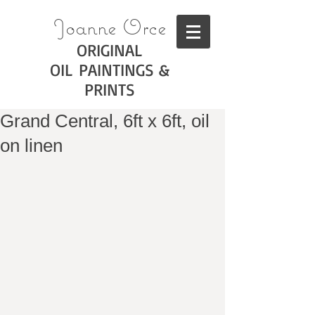
Joanne Orce
ORIGINAL
OIL PAINTINGS &
PRINTS
Grand Central, 6ft x 6ft, oil
on linen