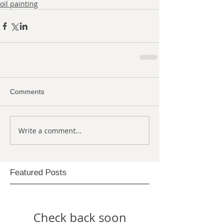
oil painting
Comments
Write a comment...
Featured Posts
Check back soon